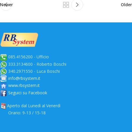
Newer
Older
085.4156200 - Ufficio
333.3134600 - Roberto Boschi
340.2971550 - Luca Boschi
info@rbsystem.it
www.rbsystem.it
Seguici su Facebook
Aperto dal Lunedì al Venerdì
Orario: 9-13 / 15-18