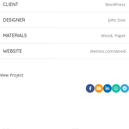
CLIENT
WordPress
DESIGNER
John Doe
MATERIALS
Wood, Paper
WEBSITE
xtemos.com/wood
View Project