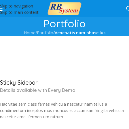
Skip to navigation
Skip to main content
Portfolio
Home
/
Portfolio
/
Venenatis nam phasellus
Sticky Sidebar
Details available with Every Demo
Hac vitae sem class fames vehicula nascetur nam tellus a
condimentum inceptos mus rhoncus et accumsan fringilla vehicula
nascetur amet fermentum rutrum.